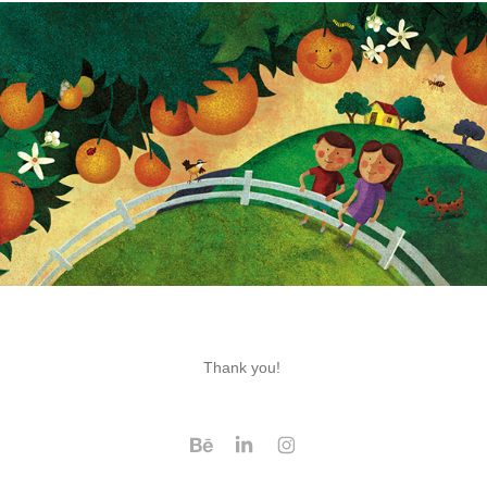
Thank you!