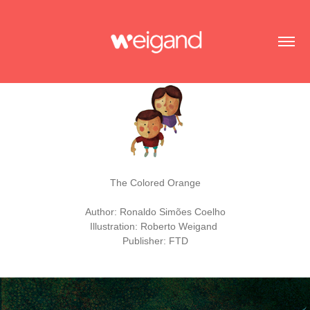
The Colored Orange
Author: Ronaldo Simões Coelho
Illustration: Roberto Weigand
Publisher: FTD