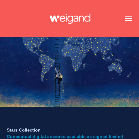
Stars Collection
Conceptual digital artworks available as signed limited