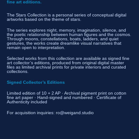
fine art editions.
The Stars Collection is a personal series of conceptual digital
artworks based on the theme of stars.
The series explores night, memory, imagination, silence, and
the poetic relationship between human figures and the cosmos.
Through moons, constellations, boats, ladders, and quiet
gestures, the works create dreamlike visual narratives that
remain open to interpretation.
Selected works from this collection are available as signed fine
art collector’s editions, produced from original digital master
files as limited archival prints for private interiors and curated
collections.
Signed Collector’s Editions
Limited edition of 10 + 2 AP · Archival pigment print on cotton
fine art paper · Hand-signed and numbered · Certificate of
Authenticity included
For acquisition inquiries: ro@weigand.studio