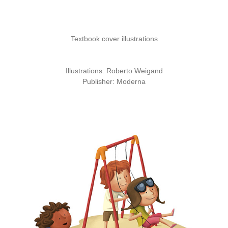
Textbook cover illustrations
Illustrations:
Roberto Weigand
Publisher:
Moderna