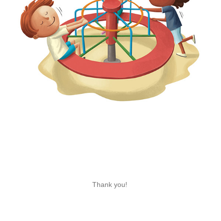
Thank you!