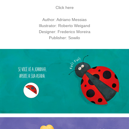
Click here
Author: Adriano Messias
Illustrator: Roberto Weigand
Designer: Frederico Moreira
Publisher: Sowilo