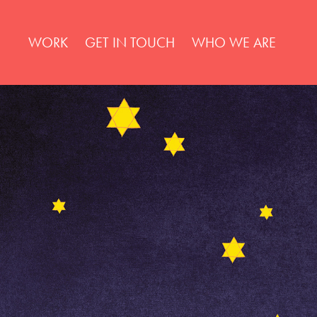
WORK
GET IN TOUCH
WHO WE ARE