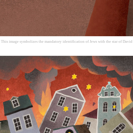
This image symbolizes the mandatory identification of Jews with the star of David