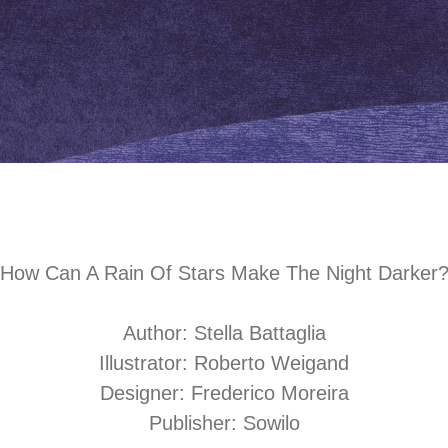
How Can A Rain Of Stars Make The Night Darker?​​​​​​
Author: Stella Battaglia
Illustrator: Roberto Weigand
Designer: Frederico Moreira
Publisher:
Sowilo