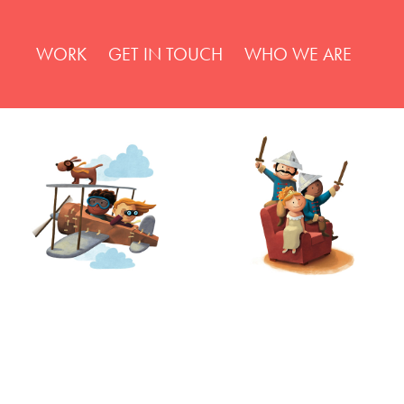
WORK
GET IN TOUCH
WHO WE ARE