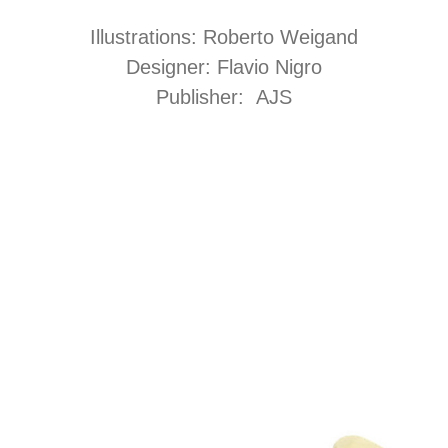
Illustrations: Roberto Weigand
Designer: Flavio Nigro
Publisher: AJS